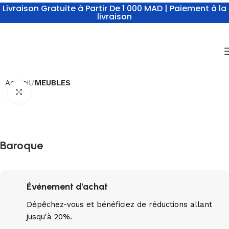
Livraison Gratuite à Partir De 1 000 MAD | Paiement à la
livraison
Accueil
MEUBLES
Click to enlarge
Baroque
Événement d'achat
Dépêchez-vous
et bénéficiez de réductions allant
jusqu'à 20%.