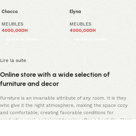
Chocco
Elyna
MEUBLES
MEUBLES
4000,00
DH
4000,00
DH
Ajouter au panier
Ajouter au panier
Lire la suite
Online store with a wide selection of
furniture and decor
Furniture is an invariable attribute of any room. It is they
who give it the right atmosphere, making the space cozy
and comfortable, creating favorable conditions for
productive work or helping to relax after a hard day. More
and more often, customers want to place an order in an
online store, when you can sit down at the computer in your