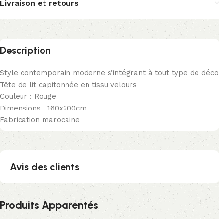
Livraison et retours
Description
Style contemporain moderne s’intégrant à tout type de déco
Tête de lit capitonnée en tissu velours
Couleur : Rouge
Dimensions : 160x200cm
Fabrication marocaine
Avis des clients
Produits Apparentés