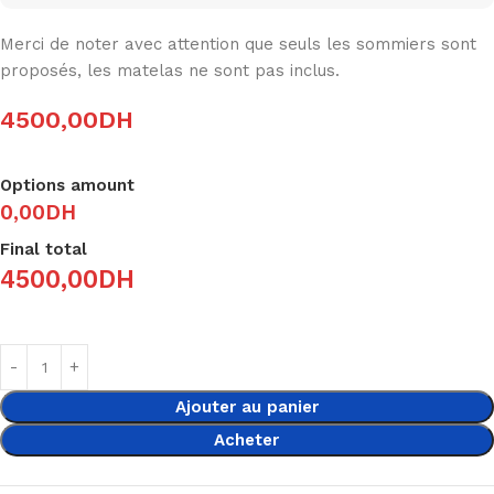
Merci de noter avec attention que seuls les sommiers sont
proposés, les matelas ne sont pas inclus.
4500,00
DH
Options amount
0,00DH
Final total
4500,00
DH
Ajouter au panier
Acheter