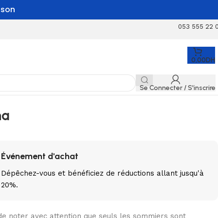
aison
053 555 22 
0,00
DH
Se Connecter / S'inscrire
na
Événement d'achat
Dépêchez-vous
et bénéficiez de réductions allant jusqu'à
20%.
de noter avec attention que seuls les sommiers sont