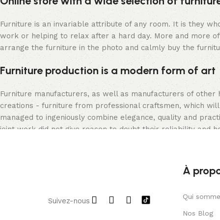
Online store with a wide selection of furnitu
Furniture is an invariable attribute of any room. It is they 
work or helping to relax after a hard day. More and more of
arrange the furniture in the photo and calmly buy the furnitu
Furniture production is a modern form of art
Furniture manufacturers, as well as manufacturers of other
creations - furniture from professional craftsmen, which w
managed to ingeniously combine elegance, quality and pract
joint work did not give reason to doubt their reliability and h
appearance of the products, a long period of use of the furni
À prop
Qui somme
Suivez-nous
Nos Blog