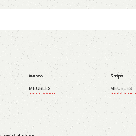
Menzo
Strips
MEUBLES
MEUBLES
4000,00
DH
4000,00
D
Ajouter au panier
Ajouter au 