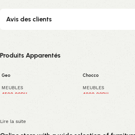
Avis des clients
Produits Apparentés
Geo
Chocco
MEUBLES
MEUBLES
4500,00
DH
4000,00
DH
Ajouter au panier
Ajouter au panier
Lire la suite