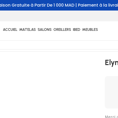
aison Gratuite à Partir De 1 000 MAD | Paiement à la livr
ACCUIEL
MATELAS
SALONS
OREILLERS
IBED
MEUBLES
Ely
Merci 