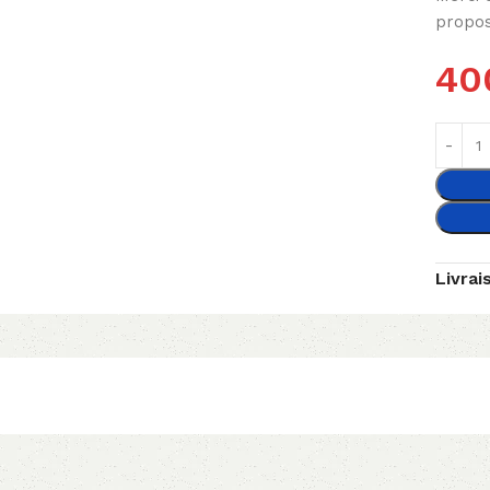
propos
40
Livrai