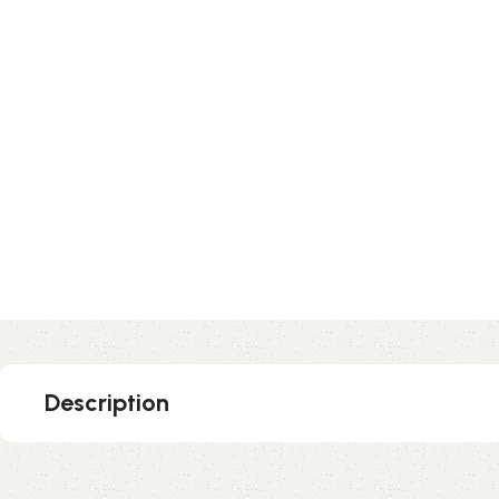
Description