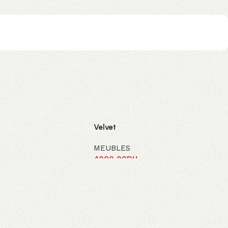
Velvet
MEUBLES
H
4000,00
DH
panier
Ajouter au panier