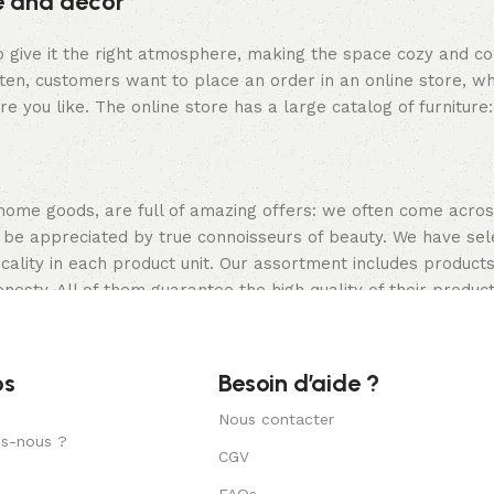
re and decor
who give it the right atmosphere, making the space cozy and c
ten, customers want to place an order in an online store, wh
re you like. The online store has a large catalog of furniture
 home goods, are full of amazing offers: we often come acr
ill be appreciated by true connoisseurs of beauty. We have 
icality in each product unit. Our assortment includes produ
onesty. All of them guarantee the high quality of their product
ture, as well as safety.
os
Besoin d’aide ?
Nous contacter
s-nous ?
CGV
FAQs