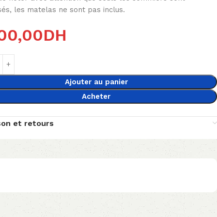
és, les matelas ne sont pas inclus.
00,00
DH
Ajouter au panier
Acheter
son et retours