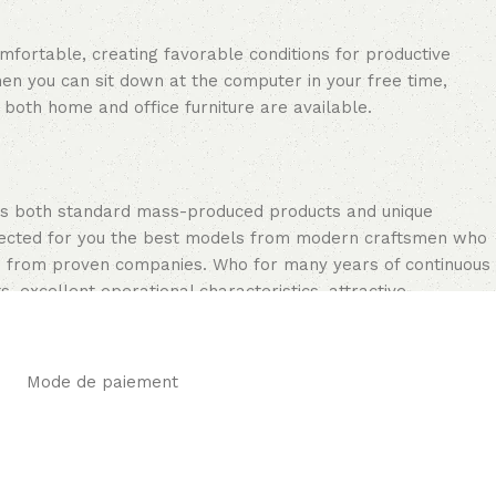
omfortable, creating favorable conditions for productive
en you can sit down at the computer in your free time,
: both home and office furniture are available.
oss both standard mass-produced products and unique
selected for you the best models from modern craftsmen who
cts from proven companies. Who for many years of continuous
s, excellent operational characteristics, attractive
Mode de paiement