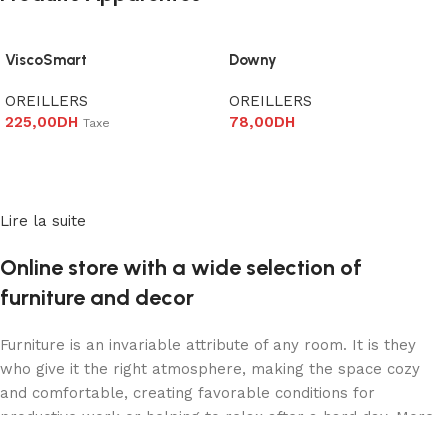
ViscoSmart
Downy
OREILLERS
OREILLERS
225,00
DH
78,00
DH
Taxe
Ajouter au panier
Ajouter au panier
Lire la suite
Online store with a wide selection of
furniture and decor
Furniture is an invariable attribute of any room. It is they
who give it the right atmosphere, making the space cozy
and comfortable, creating favorable conditions for
productive work or helping to relax after a hard day. More
and more often, customers want to place an order in an