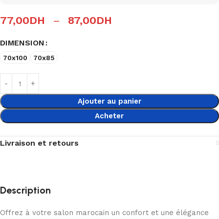
77,00
DH
–
87,00
DH
DIMENSION
70x100
70x85
Ajouter au panier
Acheter
Livraison et retours
Description
Offrez à votre salon marocain un confort et une élégance