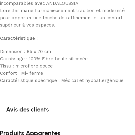
incomparables avec ANDALOUSSIA.
L’oreiller marie harmonieusement tradition et modernité
pour apporter une touche de raffinement et un confort
supérieur à vos espaces.
Caractéristique :
Dimension : 85 x 70 cm
Garnissage : 100% Fibre boule siliconée
Tissu : microfibre douce
Confort : Mi- ferme
Caractéristique spécifique : Médical et hypoallergénique
Avis des clients
Produits Apparentés