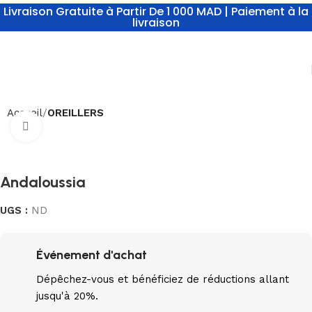
Livraison Gratuite à Partir De 1 000 MAD | Paiement à la
livraison
Accueil
OREILLERS
Click to enlarge
Andaloussia
UGS :
ND
Événement d'achat
Dépêchez-vous
et bénéficiez de réductions allant
jusqu'à 20%.